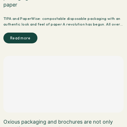
paper
TIPA and PaperWise: compostable disposable packaging with an
authentic look and feel of paper A revolution has begun. All over…
Read more
Oxious packaging and brochures are not only