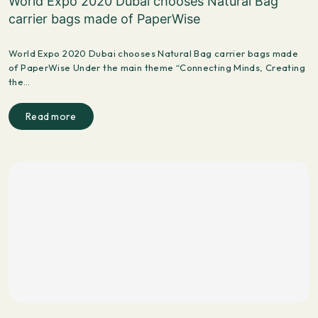
World Expo 2020 Dubai chooses Natural Bag
carrier bags made of PaperWise
World Expo 2020 Dubai chooses Natural Bag carrier bags made
of PaperWise Under the main theme “Connecting Minds, Creating
the…
Read more