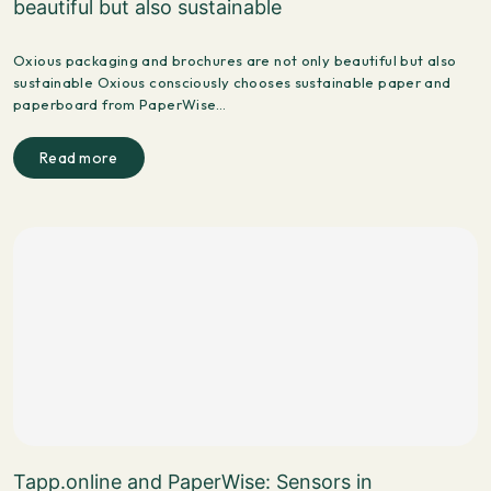
beautiful but also sustainable
Oxious packaging and brochures are not only beautiful but also
sustainable Oxious consciously chooses sustainable paper and
paperboard from PaperWise…
Read more
Tapp.online and PaperWise: Sensors in