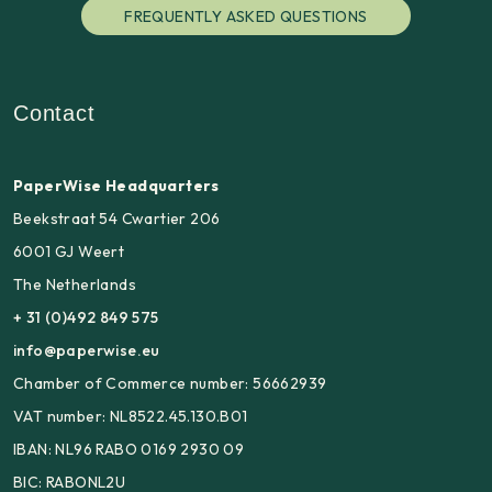
FREQUENTLY ASKED QUESTIONS
Contact
PaperWise Headquarters
Beekstraat 54 Cwartier 206
6001 GJ Weert
The Netherlands
+ 31 (0)492 849 575
info@paperwise.eu
Chamber of Commerce number: 56662939
VAT number: NL8522.45.130.B01
IBAN: NL96 RABO 0169 2930 09
BIC: RABONL2U