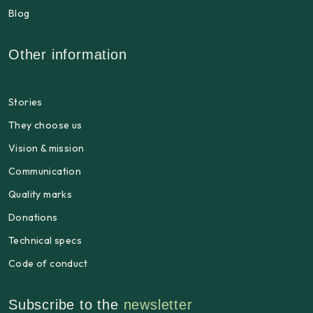
Blog
Other information
Stories
They choose us
Vision & mission
Communication
Quality marks
Donations
Technical specs
Code of conduct
Subscribe to the
newsletter