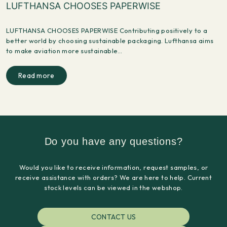
LUFTHANSA CHOOSES PAPERWISE
LUFTHANSA CHOOSES PAPERWISE Contributing positively to a
better world by choosing sustainable packaging. Lufthansa aims
to make aviation more sustainable…
Read more
Do you have any questions?
Would you like to receive information, request samples, or
receive assistance with orders? We are here to help. Current
stock levels can be viewed in the webshop.
CONTACT US