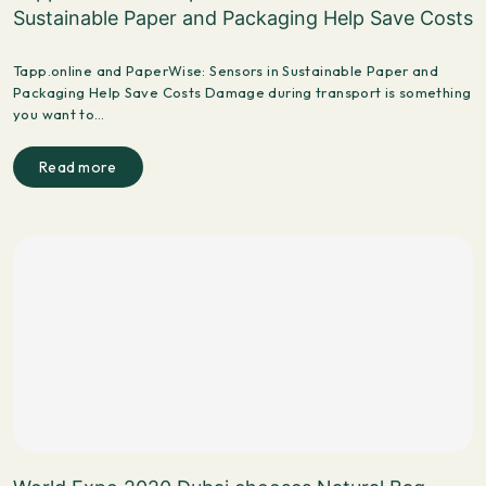
Sustainable Paper and Packaging Help Save Costs
Tapp.online and PaperWise: Sensors in Sustainable Paper and
Packaging Help Save Costs Damage during transport is something
you want to…
Read more