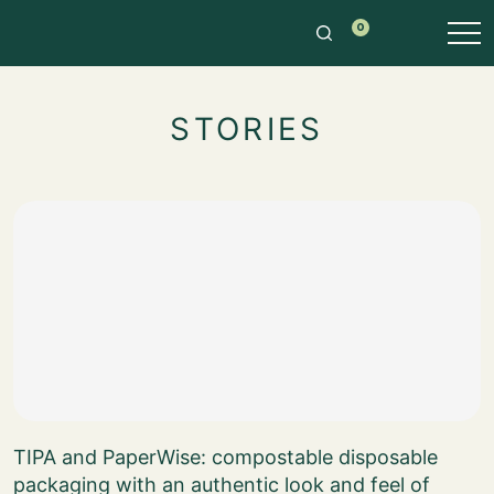
0
STORIES
TIPA and PaperWise: compostable disposable
packaging with an authentic look and feel of