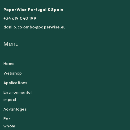
PaperWise Portugal & Spain
+34 619 040 199
danilo.colombo@paperwise.eu
Menu
Home
Webshop
Applications
Environmental
impact
Advantages
For
whom