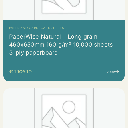
PAPER AND CARDBOARD SHEETS
PaperWise Natural – Long grain
460x650mm 160 g/m² 10,000 sheets –
3-ply paperboard
€
1.105,10
View