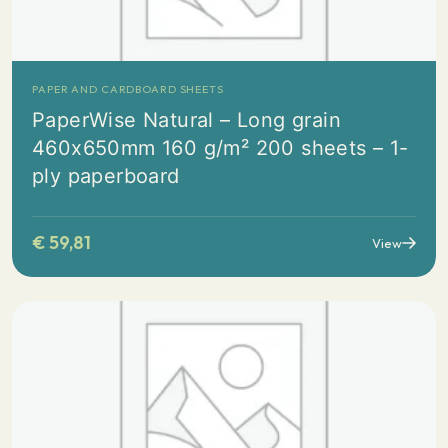
PAPER AND CARDBOARD SHEETS
PaperWise Natural – Long grain
460x650mm 160 g/m² 200 sheets – 1-
ply paperboard
€
59,81
View