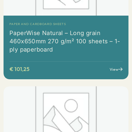
PAPER AND CARDBOARD SHEETS
PaperWise Natural – Long grain
460x650mm 270 g/m² 100 sheets – 1-
ply paperboard
€
101,25
View