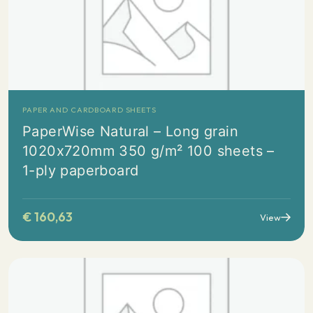
PAPER AND CARDBOARD SHEETS
PaperWise Natural – Long grain
1020x720mm 350 g/m² 100 sheets –
1-ply paperboard
€
160,63
View