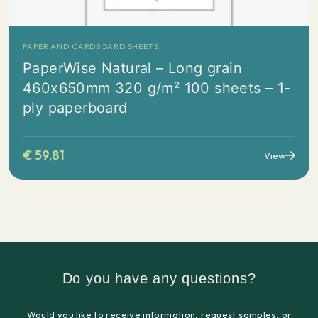
PAPER AND CARDBOARD SHEETS
PaperWise Natural – Long grain
460x650mm 320 g/m² 100 sheets – 1-
ply paperboard
€
59,81
View
Do you have any questions?
Would you like to receive information, request samples, or