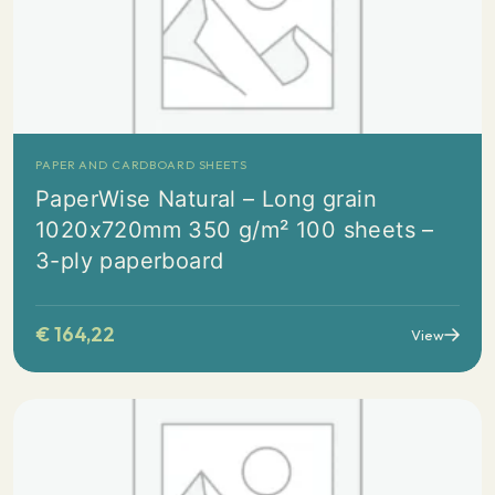
PAPER AND CARDBOARD SHEETS
PaperWise Natural – Long grain
1020x720mm 350 g/m² 100 sheets –
3-ply paperboard
€
164,22
View