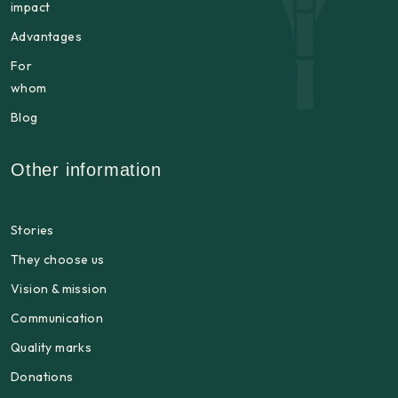
impact
Advantages
For
whom
Blog
Other information
Stories
They choose us
Vision & mission
Communication
Quality marks
Donations