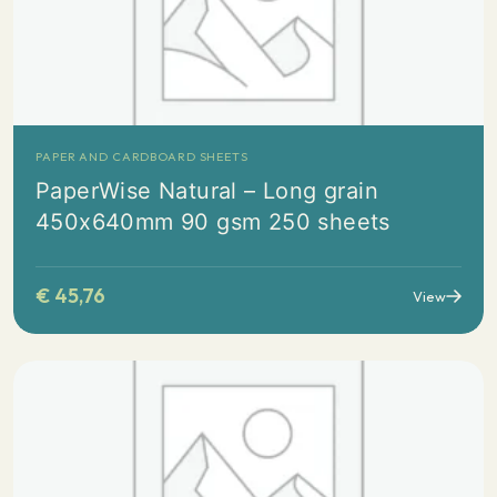
PAPER AND CARDBOARD SHEETS
PaperWise Natural – Long grain
450x640mm 90 gsm 250 sheets
€
45,76
View