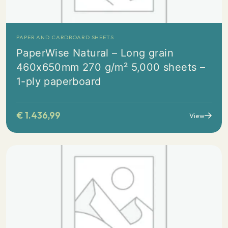
PAPER AND CARDBOARD SHEETS
PaperWise Natural – Long grain
460x650mm 270 g/m² 5,000 sheets –
1-ply paperboard
€
1.436,99
View