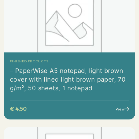
FINISHED PRODUCTS
– PaperWise A5 notepad, light brown
cover with lined light brown paper, 70
g/m², 50 sheets, 1 notepad
€
4,50
View