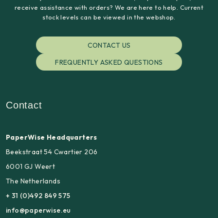
receive assistance with orders? We are here to help. Current
stock levels can be viewed in the webshop.
CONTACT US
FREQUENTLY ASKED QUESTIONS
Contact
PaperWise Headquarters
Beekstraat 54 Cwartier 206
6001 GJ Weert
The Netherlands
+ 31 (0)492 849 575
info@paperwise.eu