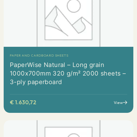
PAPER AND CARDBOARD SHEETS
PaperWise Natural – Long grain
1000x700mm 320 g/m² 2000 sheets –
3-ply paperboard
€
1.630,72
View