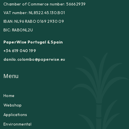
Chamber of Commerce number: 56662939
VAT number: NL8522.45.130.B01
IBAN: NL96 RABO 0169 2930 09
BIC: RABONL2U
PaperWise Portugal & Spain
+34 619 040 199
danilo.colombo@paperwise.eu
Menu
Home
Webshop
Applications
Environmental