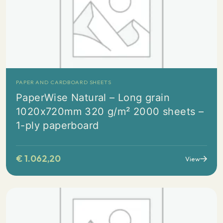
PAPER AND CARDBOARD SHEETS
PaperWise Natural – Long grain
1020x720mm 320 g/m² 2000 sheets –
1-ply paperboard
€
1.062,20
View