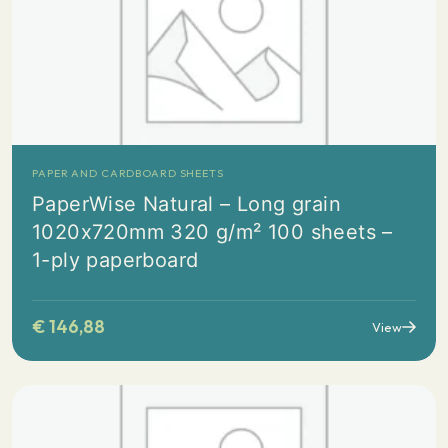
PAPER AND CARDBOARD SHEETS
PaperWise Natural – Long grain
1020x720mm 320 g/m² 100 sheets –
1-ply paperboard
€
146,88
View