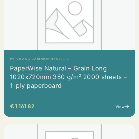
PAPER AND CARDBOARD SHEETS
PaperWise Natural – Grain Long
1020x720mm 350 g/m² 2000 sheets –
1-ply paperboard
€
1.161,82
View