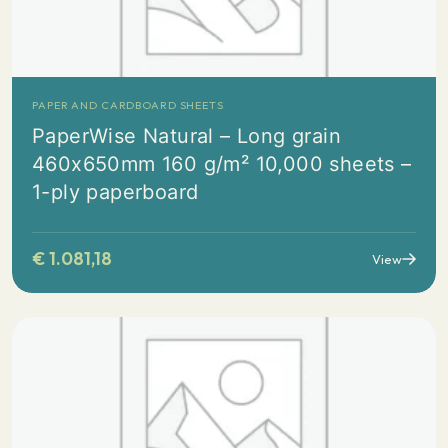
PAPER AND CARDBOARD SHEETS
PaperWise Natural – Long grain
460x650mm 160 g/m² 10,000 sheets –
1-ply paperboard
€
1.081,18
View