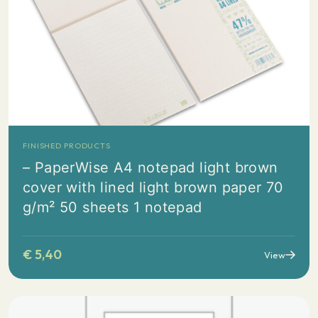
FINISHED PRODUCTS
– PaperWise A4 notepad light brown
cover with lined light brown paper 70
g/m² 50 sheets 1 notepad
€
5,40
View