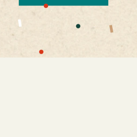
is interesting