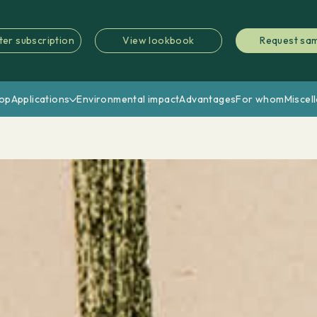
ter subscription
View lookbook
Request sa
op
Applications
Environmental impact
Advantages
For whom
Miscel