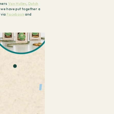
omers
Van Hulley
,
Dutch
, we have put together a
 via
Facebook
and