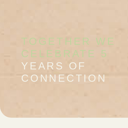
TOGETHER WE
CELEBRATE 5
YEARS OF
CONNECTION