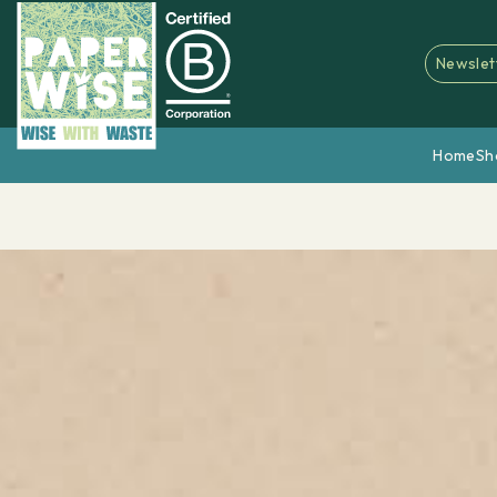
Newslet
Home
Sh