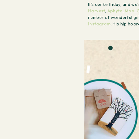
It’s our birthday, and w
Harvest
,
Aphyta
,
Mooi G
number of wonderful gif
Instagram
. Hip hip hoo