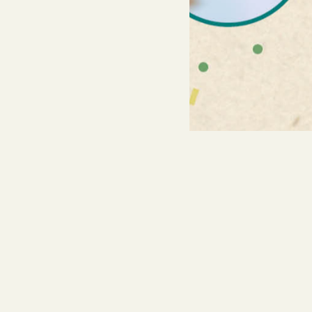
You might also find th