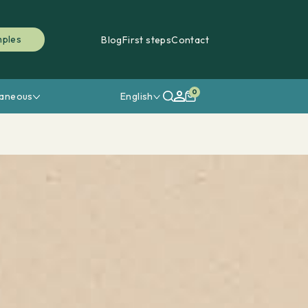
mples
Blog
First steps
Contact
0
laneous
English