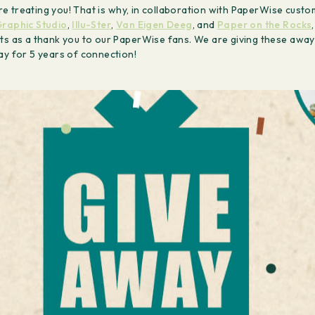
e’re treating you! That is why, in collaboration with PaperWise cust
raphic Studio
,
Illu-Ster
,
Van Eigen Deeg
, and
Paper on the Rocks
ts as a thank you to our PaperWise fans. We are giving these away
ray for 5 years of connection!