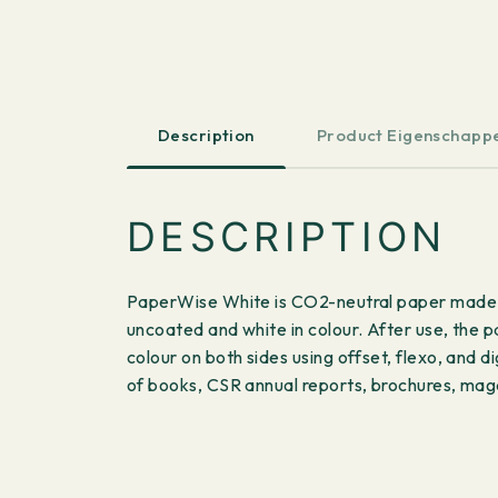
Description
Product Eigenschapp
DESCRIPTION
PaperWise White is CO2-neutral paper made fr
uncoated and white in colour. After use, the 
colour on both sides using offset, flexo, and d
of books, CSR annual reports, brochures, maga