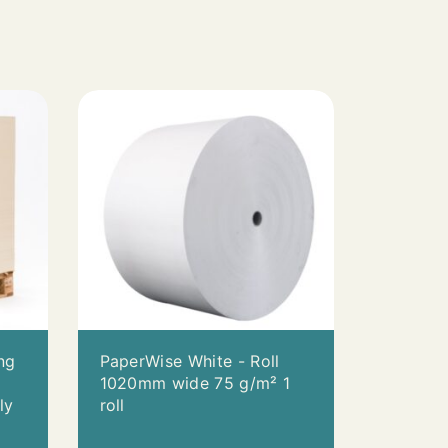
S
ng
PaperWise White - Roll
0
1020mm wide 75 g/m² 1
ly
roll