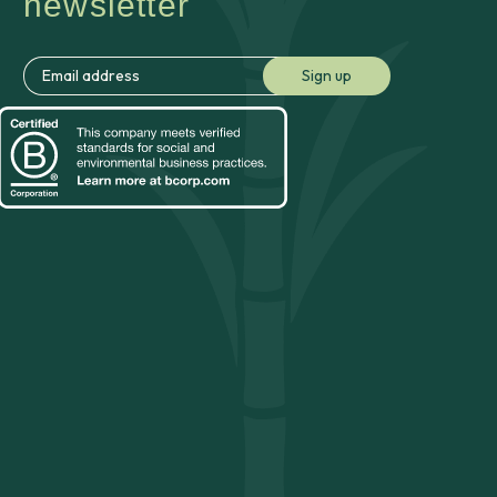
newsletter