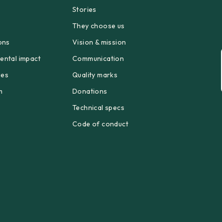
Stories
p
They choose us
ons
Vision & mission
ental impact
Communication
ges
Quality marks
m
Donations
Technical specs
Code of conduct