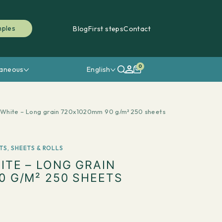
mples
Blog
First steps
Contact
0
laneous
English
White – Long grain 720x1020mm 90 g/m² 250 sheets
TS
,
SHEETS & ROLLS
ITE – LONG GRAIN
0 G/M² 250 SHEETS