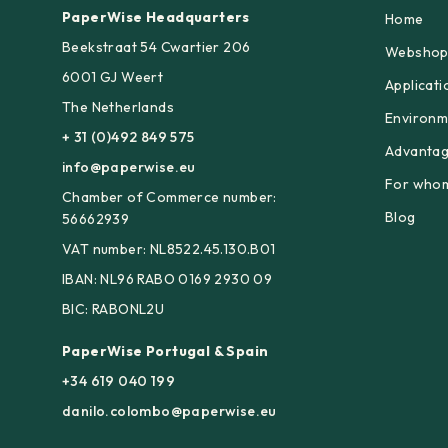
PaperWise Headquarters
Home
Beekstraat 54 Cwartier 206
Websho
6001 GJ Weert
Applicati
The Netherlands
Environm
+ 31 (0)492 849 575
Advanta
info@paperwise.eu
For who
Chamber of Commerce number:
Blog
56662939
VAT number: NL8522.45.130.B01
IBAN: NL96 RABO 0169 2930 09
BIC: RABONL2U
PaperWise Portugal & Spain
+34 619 040 199
danilo.colombo@paperwise.eu