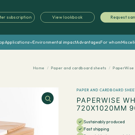
ter subscription
View lookbook
Request sa
op
Applications
Environmental impact
Advantages
For whom
Miscel
Home
/
Paper and cardboard sheets
/
PaperWise 
PAPER AND CARDBOARD SHEE
PAPERWISE WH
720X1020MM 9
Sustainably produced
Fast shipping