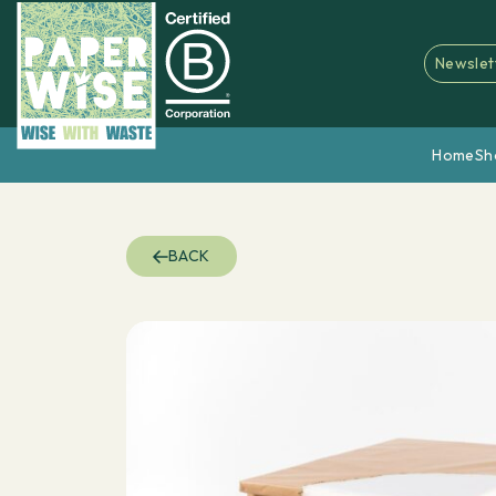
Newslet
Home
Sh
BACK