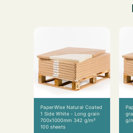
PaperWise Natural Coated
Pap
1 Side White - Long grain
gr
700x1000mm 342 g/m²
g/
100 sheets