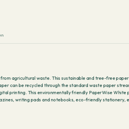
g/m²
250
sheets
quantity
en
om agricultural waste. This sustainable and tree-free paper 
paper can be recycled through the standard waste paper strea
igital printing. This environmentally friendly PaperWise White 
zines, writing pads and notebooks, eco-friendly stationery, e