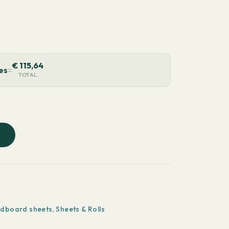
€
115,64
ces
=
TOTAL
rdboard sheets
,
Sheets & Rolls