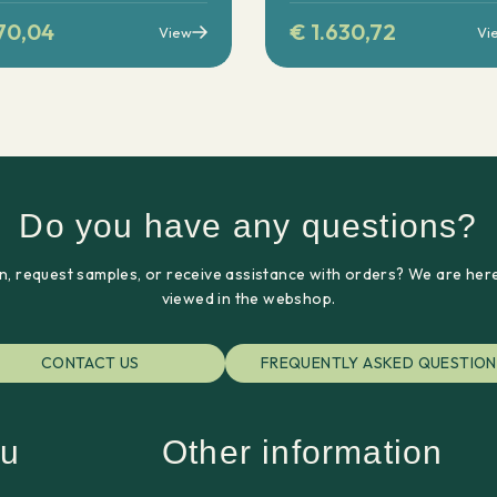
70,04
€
1.630,72
View
Vi
Do you have any questions?
n, request samples, or receive assistance with orders? We are here
viewed in the webshop.
CONTACT US
FREQUENTLY ASKED QUESTION
u
Other information