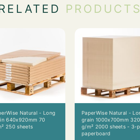
RELATED
PRODUCT
erWise Natural - Long
PaperWise Natural - Lo
ain 640x920mm 70
grain 1000x700mm 32
m² 250 sheets
g/m² 2000 sheets - 3-p
paperboard