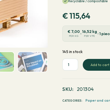
Recyclable / compostable
€
115,64
€
7,00
16,52 kg
×
×
1 pie
PER KG
PER VPE
145 in stock
Add to cart
PaperWise
White
-
Long
SKU:
201304
grain
720x1020mm
Paper and ca
CATEGORIES:
90