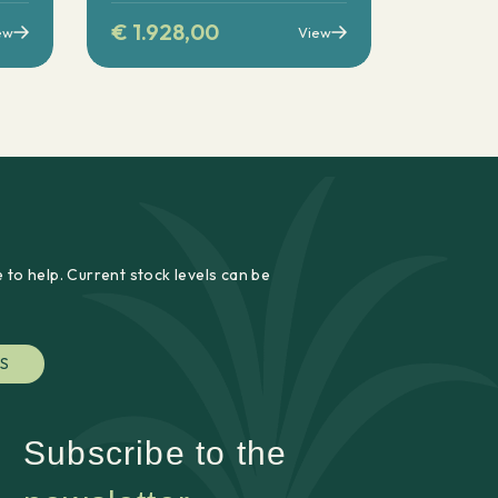
€
1.928,00
ew
View
 to help. Current stock levels can be
S
Subscribe to the