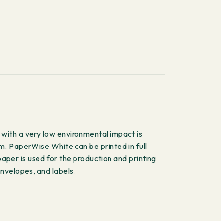
with a very low environmental impact is
m. PaperWise White can be printed in full
paper is used for the production and printing
nvelopes, and labels.