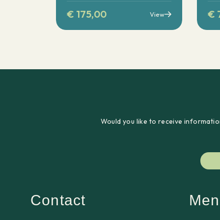
€
175,00
€
View
Would you like to receive informatio
Contact
Men