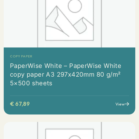
COPY PAPER
PaperWise White – PaperWise White
copy paper A3 297x420mm 80 g/m²
5×500 sheets
€
67,89
View