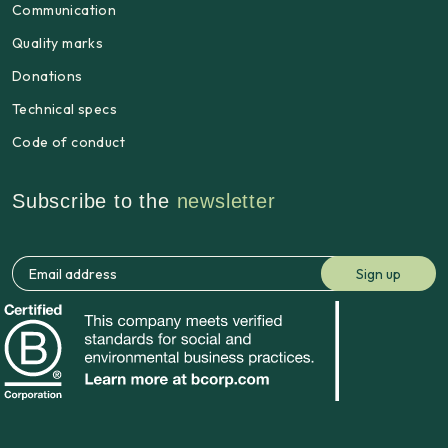
Communication
Quality marks
Donations
Technical specs
Code of conduct
Subscribe to the
newsletter