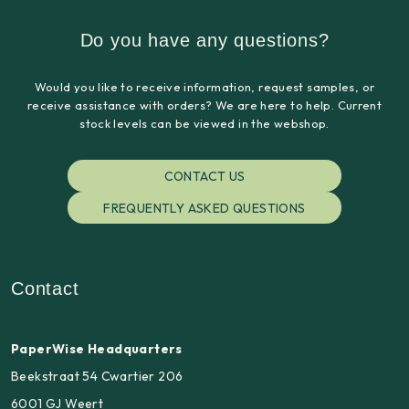
Do you have any questions?
Would you like to receive information, request samples, or
receive assistance with orders? We are here to help. Current
stock levels can be viewed in the webshop.
CONTACT US
FREQUENTLY ASKED QUESTIONS
Contact
PaperWise Headquarters
Beekstraat 54 Cwartier 206
6001 GJ Weert