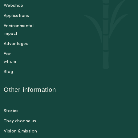
Webshop
Applications
Environmental
impact
Advantages
For
whom
Blog
Other information
Stories
They choose us
Vision & mission