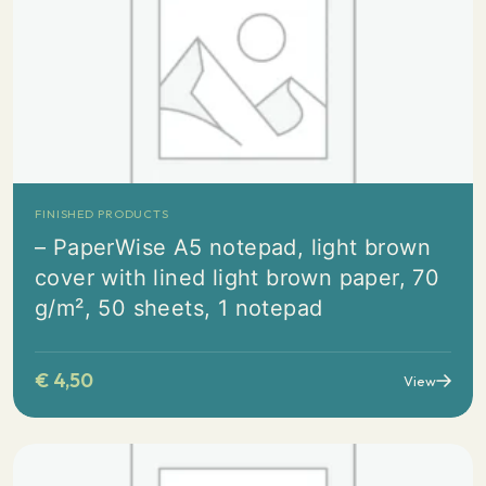
FINISHED PRODUCTS
– PaperWise A5 notepad, light brown
cover with lined light brown paper, 70
g/m², 50 sheets, 1 notepad
€
4,50
View