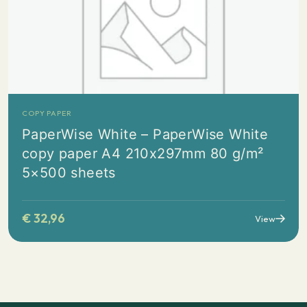
COPY PAPER
PaperWise White – PaperWise White
copy paper A4 210x297mm 80 g/m²
5×500 sheets
€
32,96
View