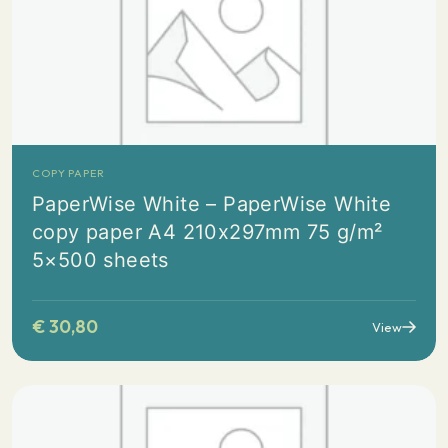
COPY PAPER
PaperWise White – PaperWise White
copy paper A4 210x297mm 75 g/m²
5×500 sheets
€
30,80
View