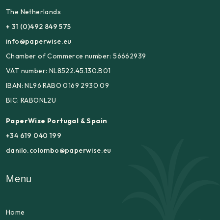
The Netherlands
+ 31 (0)492 849 575
info@paperwise.eu
Chamber of Commerce number: 56662939
VAT number: NL8522.45.130.B01
IBAN: NL96 RABO 0169 2930 09
BIC: RABONL2U
PaperWise Portugal & Spain
+34 619 040 199
danilo.colombo@paperwise.eu
Menu
Home