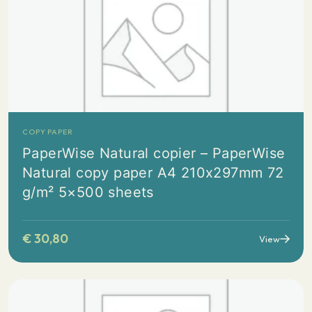
COPY PAPER
PaperWise Natural copier – PaperWise
Natural copy paper A4 210x297mm 72
g/m² 5×500 sheets
€
30,80
View