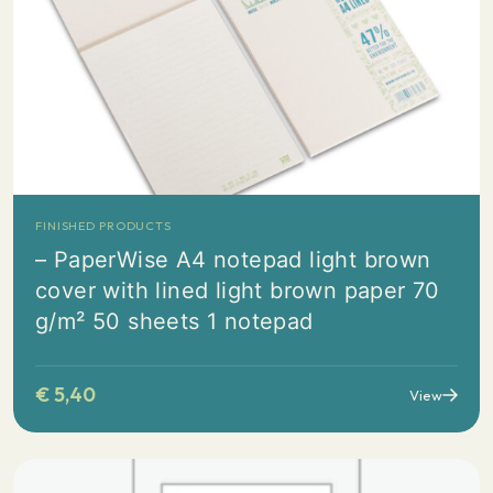
FINISHED PRODUCTS
– PaperWise A4 notepad light brown
cover with lined light brown paper 70
g/m² 50 sheets 1 notepad
€
5,40
View