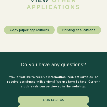
VIEW
OTHER
APPLICATIONS
Copy paper applications
Printing applications
Do you have any questions?
Would you like to receive information, request samples, or
receive assistance with orders? We are here to help. Current
stock levels can be viewed in the webshop.
CONTACT US