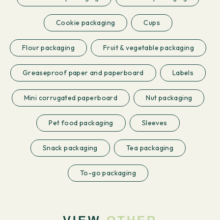
Cookie packaging
Cups
Flour packaging
Fruit & vegetable packaging
Greaseproof paper and paperboard
Labels
Mini corrugated paperboard
Nut packaging
Pet food packaging
Sleeves
Snack packaging
Tea packaging
To-go packaging