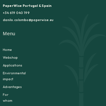
PaperWise Portugal & Spain
+34 619 040 199
danilo.colombo@paperwise.eu
Menu
Home
Webshop
Applications
Environmental
impact
Advantages
For
whom