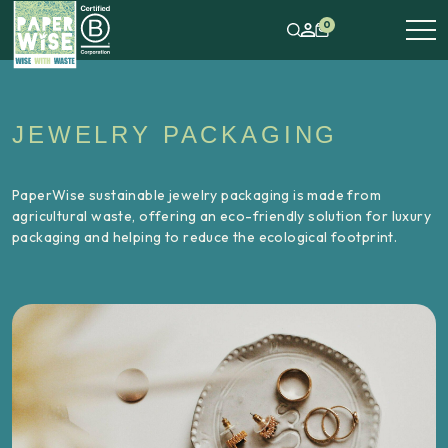
0
JEWELRY PACKAGING
PaperWise sustainable jewelry packaging is made from
agricultural waste, offering an eco-friendly solution for luxury
packaging and helping to reduce the ecological footprint.