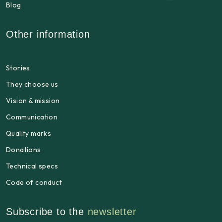
Blog
Other information
Stories
They choose us
Vision & mission
Communication
Quality marks
Donations
Technical specs
Code of conduct
Subscribe to the
newsletter