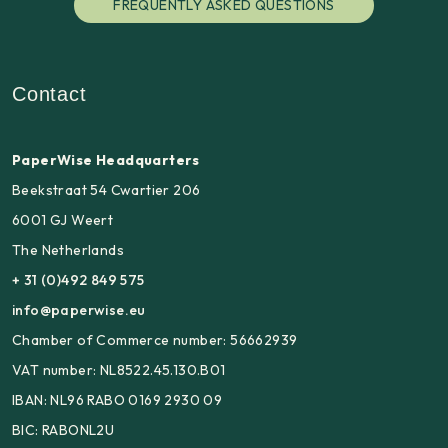
FREQUENTLY ASKED QUESTIONS
Contact
PaperWise Headquarters
Beekstraat 54 Cwartier 206
6001 GJ Weert
The Netherlands
+ 31 (0)492 849 575
info@paperwise.eu
Chamber of Commerce number: 56662939
VAT number: NL8522.45.130.B01
IBAN: NL96 RABO 0169 2930 09
BIC: RABONL2U