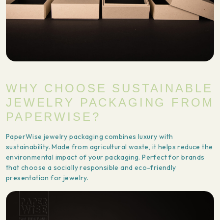
WHY CHOOSE SUSTAINABLE
JEWELRY PACKAGING FROM
PAPERWISE?
PaperWise jewelry packaging combines luxury with
sustainability. Made from agricultural waste, it helps reduce the
environmental impact of your packaging. Perfect for brands
that choose a socially responsible and eco-friendly
presentation for jewelry.