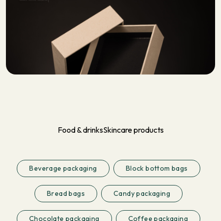
Food & drinks
Skincare products
Beverage packaging
Block bottom bags
Bread bags
Candy packaging
Chocolate packaging
Coffee packaging