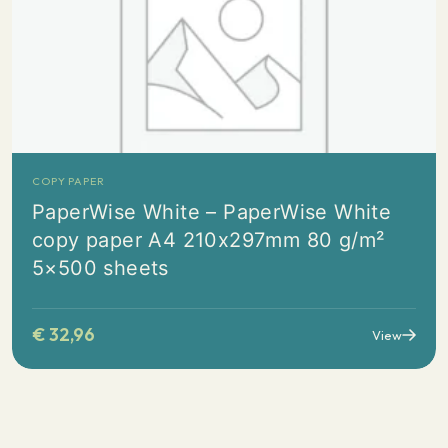
COPY PAPER
PaperWise White – PaperWise White
copy paper A4 210x297mm 80 g/m²
5×500 sheets
€
32,96
View