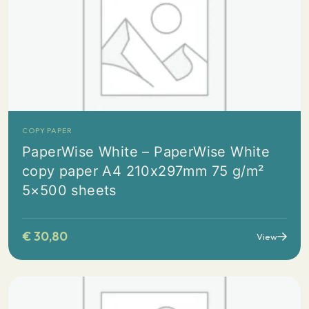
COPY PAPER
PaperWise White – PaperWise White
copy paper A4 210x297mm 75 g/m²
5×500 sheets
€
30,80
View