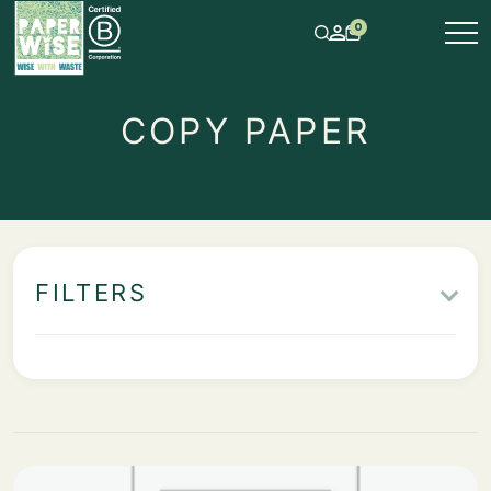
0
COPY PAPER
FILTERS
IN STOCK
ITEMS
TYPE OF PAPER & PAPERBOARD
PAPER GRAIN DIRECTION
COLOR
PROPERTY
PACKAGING UNIT
GRAMMAGE
ROLL WIDTH IN MM
CORE DIAMETER IN MM
SHEET SIZE WXL IN MM
OUTER DIAMETER IN MM