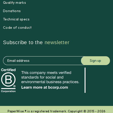
Quality marks
Donations
Technical specs
Code of conduct
Subscribe to the
newsletter
PaperWise ® is a registered trademark. Copyright © 2015 - 2026