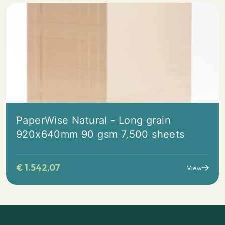
PaperWise Natural - Long grain
920x640mm 90 gsm 7,500 sheets
€
1.542,07
View