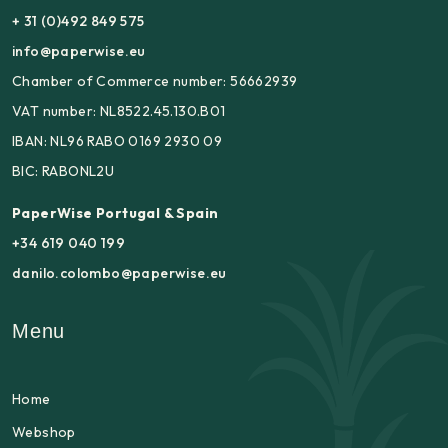
+ 31 (0)492 849 575
info@paperwise.eu
Chamber of Commerce number: 56662939
VAT number: NL8522.45.130.B01
IBAN: NL96 RABO 0169 2930 09
BIC: RABONL2U
PaperWise Portugal & Spain
+34 619 040 199
danilo.colombo@paperwise.eu
Menu
Home
Webshop