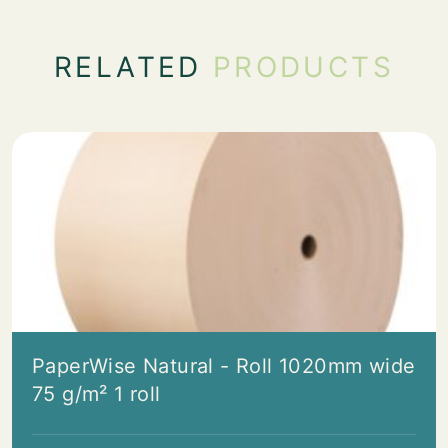
RELATED
PRODUCTS
PaperWise Natural - Roll 1020mm wide
75 g/m² 1 roll