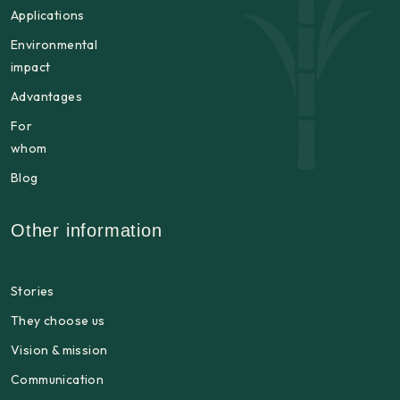
Applications
Environmental
impact
Advantages
For
whom
Blog
Other information
Stories
They choose us
Vision & mission
Communication