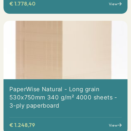
€
1.778,40
View
PaperWise Natural - Long grain
530x750mm 340 g/m² 4000 sheets -
3-ply paperboard
€
1.248,79
View