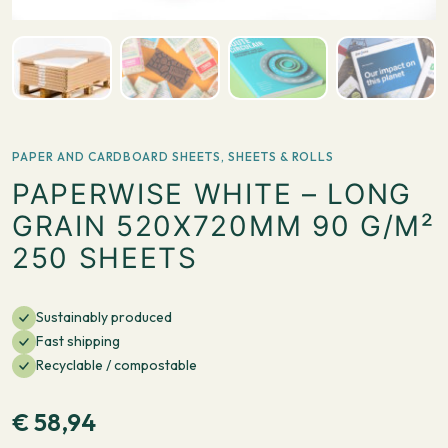
PAPER AND CARDBOARD SHEETS
,
SHEETS & ROLLS
PAPERWISE WHITE – LONG
GRAIN 520X720MM 90 G/M²
250 SHEETS
Sustainably produced
Fast shipping
Recyclable / compostable
€
58,94