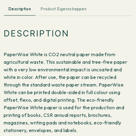
Description
Product Eigenschappen
DESCRIPTION
PaperWise White is CO2 neutral paper made from
agricultural waste. This sustainable and tree-free paper
with a very low environmental impact is uncoated and
white in color. After use, the paper can be recycled
through the standard waste paper stream. PaperWise
White can be printed double-sided in full colour using
offset, flexo, and digital printing. The eco-friendly
PaperWise White paper is used for the production and
printing of books, CSR annual reports, brochures,
magazines, writing pads and notebooks, eco-friendly
stationery, envelopes, and labels.