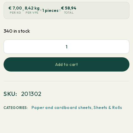
€
7,00
8,42 kg
€
58,94
×
×
=
1 pieces
PER KG
PER VPE
TOTAL
340 in stock
PaperWise
White
-
Add to cart
Long
grain
520x720mm
SKU:
201302
90
g/m²
Paper and cardboard sheets
,
Sheets & Rolls
CATEGORIES:
250
sheets
quantity