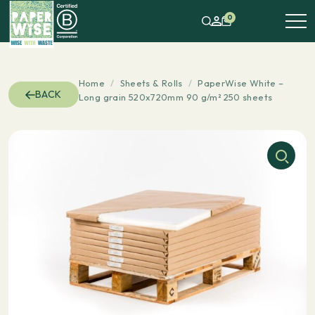
0
Home
/
Sheets & Rolls
/
PaperWise White –
BACK
Long grain 520x720mm 90 g/m² 250 sheets