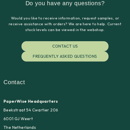
Do you have any questions?
Would you like to receive information, request samples, or
receive assistance with orders? We are here to help. Current
stock levels can be viewed in the webshop.
CONTACT US
FREQUENTLY ASKED QUESTIONS
Contact
PaperWise Headquarters
Beekstraat 54 Cwartier 206
6001 GJ Weert
The Netherlands