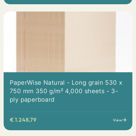
PaperWise Natural - Long grain 530 x
750 mm 350 g/m² 4,000 sheets - 3-
ply paperboard
€
1.248,79
View