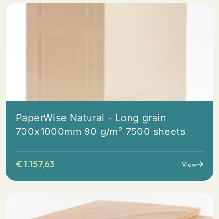
PaperWise Natural - Long grain
700x1000mm 90 g/m² 7500 sheets
€
1.157,63
View