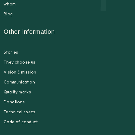
whom
Blog
Other information
Stories
They choose us
Vision & mission
Communication
Quality marks
Donations
Technical specs
Code of conduct