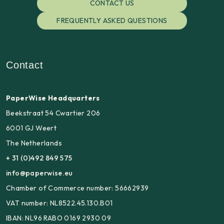
CONTACT US
FREQUENTLY ASKED QUESTIONS
Contact
PaperWise Headquarters
Beekstraat 54 Cwartier 206
6001 GJ Weert
The Netherlands
+ 31 (0)492 849 575
info@paperwise.eu
Chamber of Commerce number: 56662939
VAT number: NL8522.45.130.B01
IBAN: NL96 RABO 0169 2930 09