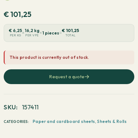
€
101,25
€
6,25
16,2 kg
€
101,25
×
×
=
1 pieces
PER KG
PER VPE
TOTAL
This product is currently out of stock.
Request a quote
SKU:
157411
Paper and cardboard sheets
,
Sheets & Rolls
CATEGORIES: