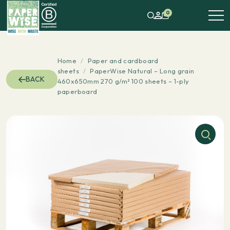
0
Home
/
Paper and cardboard
sheets
/
PaperWise Natural – Long grain
BACK
460x650mm 270 g/m² 100 sheets – 1-ply
paperboard