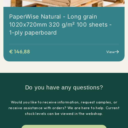
PaperWise Natural - Long grain
1020x720mm 320 g/m² 100 sheets -
1-ply paperboard
€
146,88
View
Do you have any questions?
Would you like to receive information, request samples, or
receive assistance with orders? We are here to help. Current
stock levels can be viewed in the webshop.