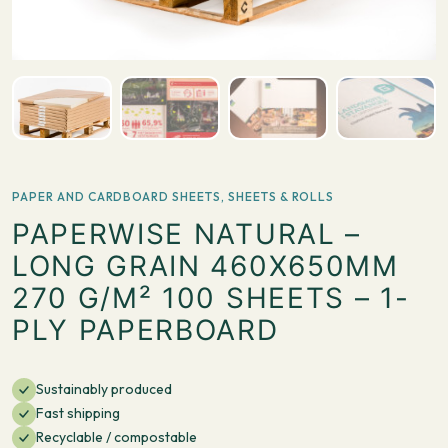
PAPER AND CARDBOARD SHEETS
,
SHEETS & ROLLS
PAPERWISE NATURAL –
LONG GRAIN 460X650MM
270 G/M² 100 SHEETS – 1-
PLY PAPERBOARD
Sustainably produced
Fast shipping
Recyclable / compostable