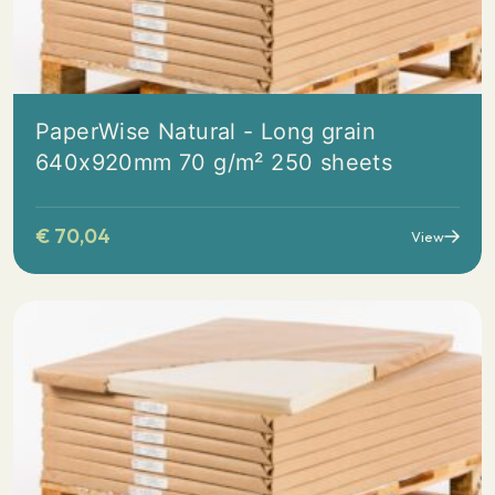
PaperWise Natural - Long grain
640x920mm 70 g/m² 250 sheets
€
70,04
View