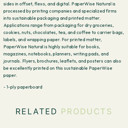
sides in offset, flexo, and digital. PaperWise Natural is
processed by printing companies and specialized firms
into sustainable packaging and printed matter.
Applications range from packaging for dry groceries,
cookies, nuts, chocolates, tea, and coffee to carrier bags,
labels, and wrapping paper. For printed matter,
PaperWise Natural is highly suitable for books,
magazines, notebooks, planners, writing pads, and
journals. Flyers, brochures, leaflets, and posters can also
be excellently printed on this sustainable PaperWise
paper.
- 1-ply paperboard
RELATED
PRODUCTS