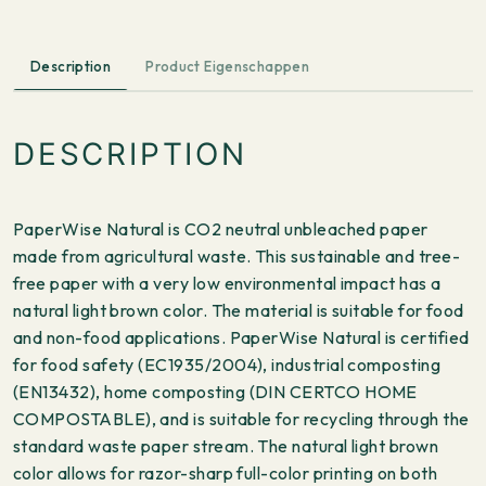
Description
Product Eigenschappen
DESCRIPTION
PaperWise Natural is CO2 neutral unbleached paper
made from agricultural waste. This sustainable and tree-
free paper with a very low environmental impact has a
natural light brown color. The material is suitable for food
and non-food applications. PaperWise Natural is certified
for food safety (EC1935/2004), industrial composting
(EN13432), home composting (DIN CERTCO HOME
COMPOSTABLE), and is suitable for recycling through the
standard waste paper stream. The natural light brown
color allows for razor-sharp full-color printing on both