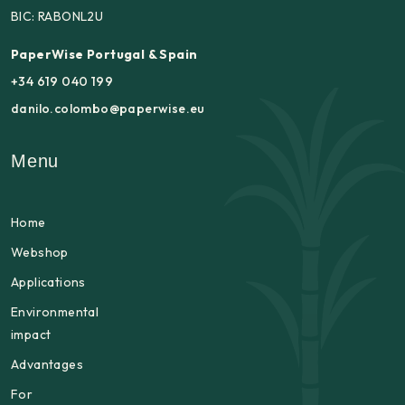
BIC: RABONL2U
PaperWise Portugal & Spain
+34 619 040 199
danilo.colombo@paperwise.eu
Menu
Home
Webshop
Applications
Environmental
impact
Advantages
For