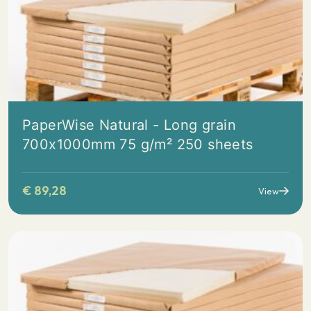
PaperWise Natural - Long grain
700x1000mm 75 g/m² 250 sheets
€
89,28
View