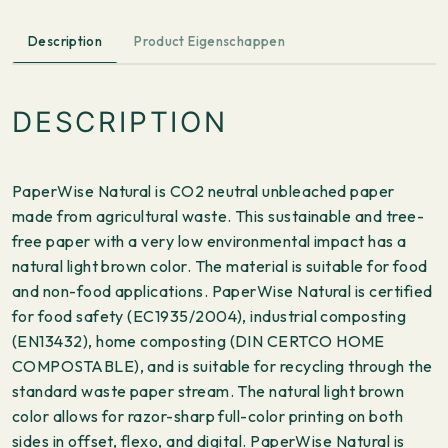
Description
Product Eigenschappen
DESCRIPTION
PaperWise Natural is CO2 neutral unbleached paper
made from agricultural waste. This sustainable and tree-
free paper with a very low environmental impact has a
natural light brown color. The material is suitable for food
and non-food applications. PaperWise Natural is certified
for food safety (EC1935/2004), industrial composting
(EN13432), home composting (DIN CERTCO HOME
COMPOSTABLE), and is suitable for recycling through the
standard waste paper stream. The natural light brown
color allows for razor-sharp full-color printing on both
sides in offset, flexo, and digital. PaperWise Natural is