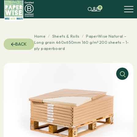
0
Home
/
Sheets & Rolls
/
PaperWise Natural –
Long grain 460x650mm 160 g/m² 200 sheets – 1-
BACK
ply paperboard