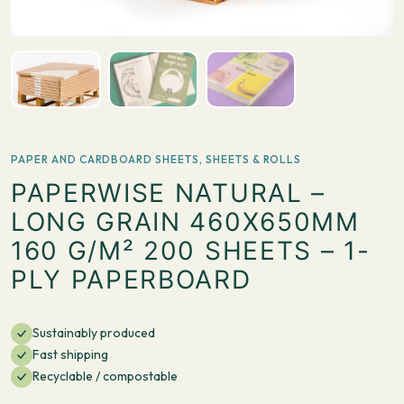
PAPER AND CARDBOARD SHEETS
,
SHEETS & ROLLS
PAPERWISE NATURAL –
LONG GRAIN 460X650MM
160 G/M² 200 SHEETS – 1-
PLY PAPERBOARD
Sustainably produced
Fast shipping
Recyclable / compostable