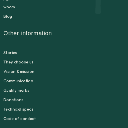
whom
Blog
Other information
Stories
They choose us
Vision & mission
Communication
Quality marks
Donations
Technical specs
Code of conduct