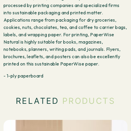
processed by printing companies and specialized firms
into sustainable packaging and printed matter.
Applications range from packaging for dry groceries,
cookies, nuts, chocolates, tea, and coffee to carrier bags,
labels, and wrapping paper. For printing, PaperWise
Natural is highly suitable for books, magazines,
notebooks, planners, writing pads, and journals. Flyers,
brochures, leaflets, and posters can also be excellently
printed on this sustainable PaperWise paper.
- 1-ply paperboard
RELATED
PRODUCTS