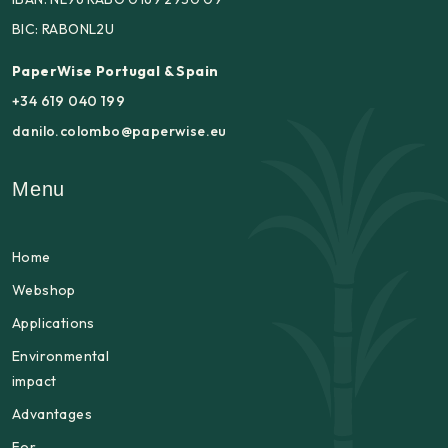
BIC: RABONL2U
PaperWise Portugal & Spain
+34 619 040 199
danilo.colombo@paperwise.eu
Menu
Home
Webshop
Applications
Environmental
impact
Advantages
For