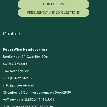
CONTACT US
FREQUENTLY ASKED QUESTIONS
Contact
PaperWise Headquarters
Beekstraat 54 Cwartier 206
6001 GJ Weert
The Netherlands
+ 31 (0)492 849 575
info@paperwise.eu
Chamber of Commerce number: 56662939
VAT number: NL8522.45.130.B01
IBAN: NL96 RABO 0169 2930 09