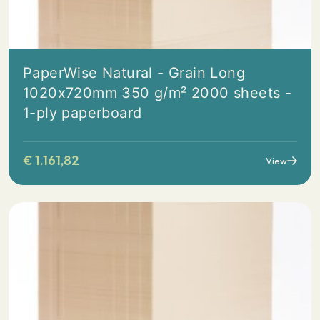
PaperWise Natural - Grain Long
1020x720mm 350 g/m² 2000 sheets -
1-ply paperboard
€
1.161,82
View