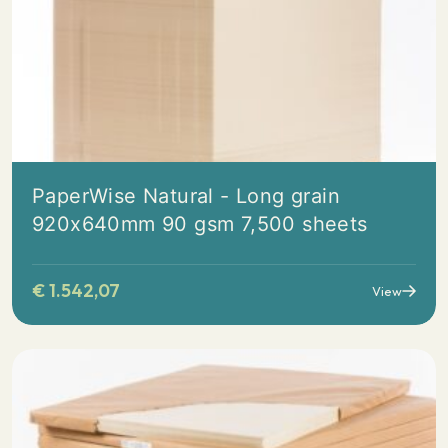
PaperWise Natural - Long grain
920x640mm 90 gsm 7,500 sheets
€
1.542,07
View