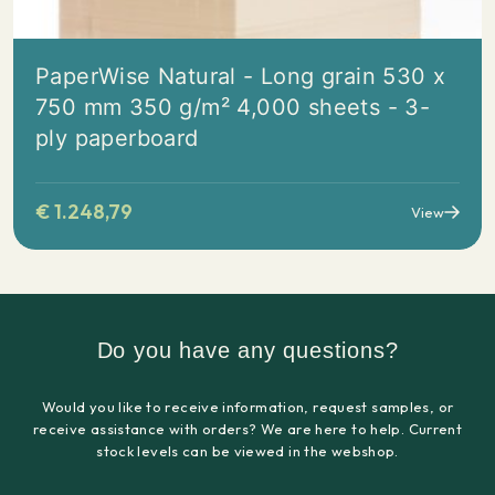
PaperWise Natural - Long grain 530 x
750 mm 350 g/m² 4,000 sheets - 3-
ply paperboard
€
1.248,79
View
Do you have any questions?
Would you like to receive information, request samples, or
receive assistance with orders? We are here to help. Current
stock levels can be viewed in the webshop.