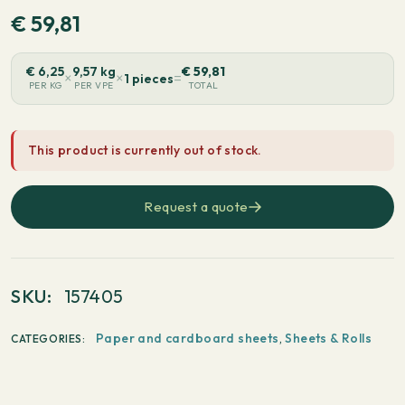
€
59,81
€
6,25
9,57 kg
€
59,81
×
×
=
1 pieces
PER KG
PER VPE
TOTAL
This product is currently out of stock.
Request a quote
SKU:
157405
Paper and cardboard sheets
,
Sheets & Rolls
CATEGORIES: