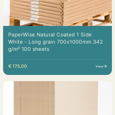
PaperWise Natural Coated 1 Side
White - Long grain 700x1000mm 342
g/m² 100 sheets
€
175,00
View