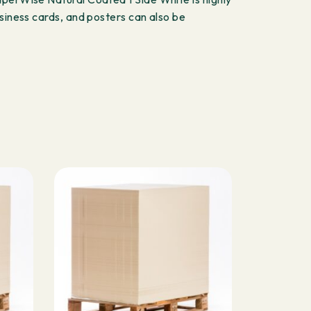
siness cards, and posters can also be
S