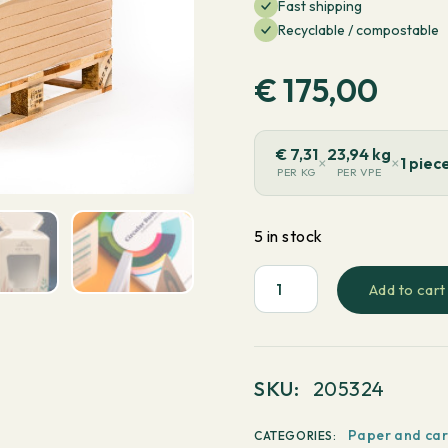
Fast shipping
Recyclable / compostable
€
175,00
€
7,31
23,94 kg
×
×
1 piec
PER KG
PER VPE
5 in stock
Add to cart
PaperWise
Natural
Coated
1
SKU:
205324
Side
White
Paper and ca
CATEGORIES: