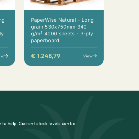
ng
PaperWise Natural - Long
0
grain 530x750mm 340
ly
g/m² 4000 sheets - 3-ply
paperboard
€
1.248,79
ew
View
 to help. Current stock levels can be