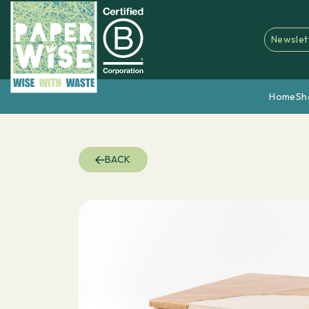
Newslet
Home
Sh
BACK