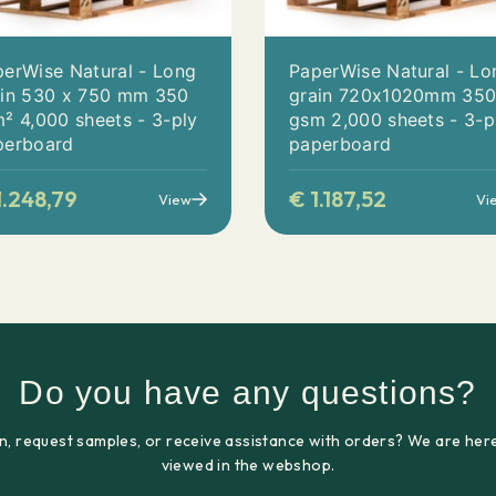
erWise Natural - Long
PaperWise Natural - Lo
ain 530 x 750 mm 350
grain 720x1020mm 35
² 4,000 sheets - 3-ply
gsm 2,000 sheets - 3-p
perboard
paperboard
.248,79
€
1.187,52
View
Vi
Do you have any questions?
n, request samples, or receive assistance with orders? We are here
viewed in the webshop.