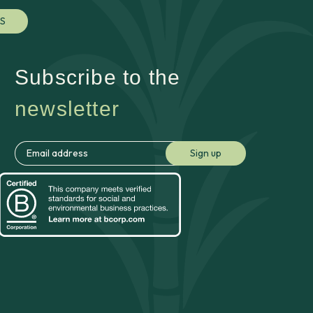
S
Subscribe to the
newsletter