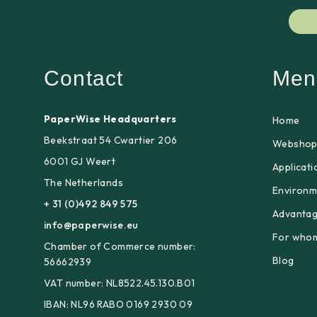
Contact
Men
PaperWise Headquarters
Home
Beekstraat 54 Cwartier 206
Websho
6001 GJ Weert
Applicati
The Netherlands
Environm
+ 31 (0)492 849 575
Advanta
info@paperwise.eu
For who
Chamber of Commerce number:
Blog
56662939
VAT number: NL8522.45.130.B01
IBAN: NL96 RABO 0169 2930 09