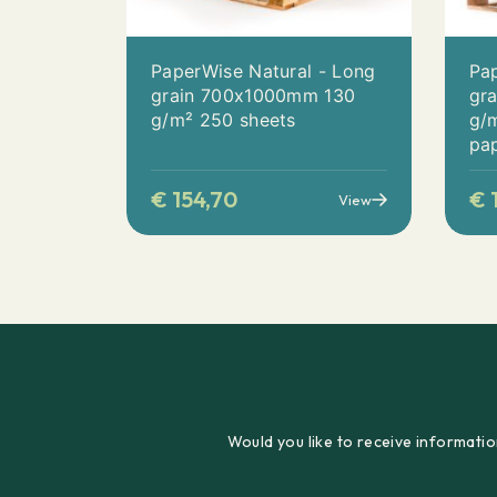
PaperWise Natural - Long
Pap
grain 700x1000mm 130
gr
g/m² 250 sheets
g/m
pa
€
154,70
€
1
View
Would you like to receive informatio