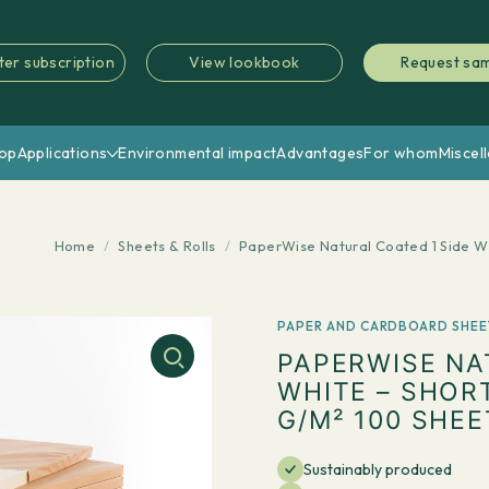
ter subscription
View lookbook
Request sa
op
Applications
Environmental impact
Advantages
For whom
Miscel
Home
/
Sheets & Rolls
/
PaperWise Natural Coated 1 Side W
PAPER AND CARDBOARD SHEE
PAPERWISE NA
WHITE – SHOR
G/M² 100 SHEE
Sustainably produced