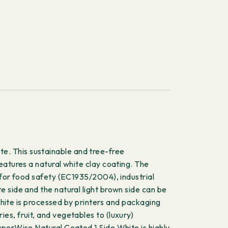
e. This sustainable and tree-free
eatures a natural white clay coating. The
 for food safety (EC1935/2004), industrial
 side and the natural light brown side can be
 White is processed by printers and packaging
s, fruit, and vegetables to (luxury)
aperWise Natural Coated 1 Side White is highly