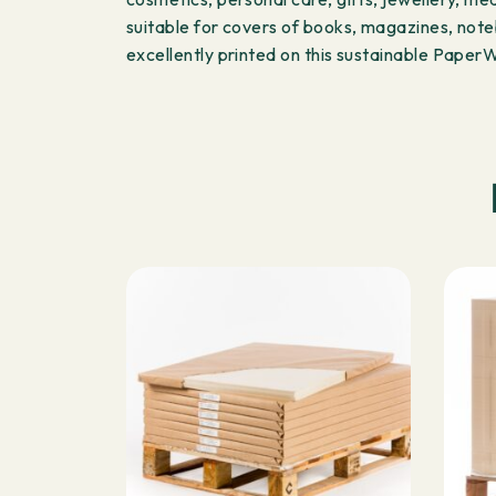
suitable for covers of books, magazines, noteb
excellently printed on this sustainable Pape