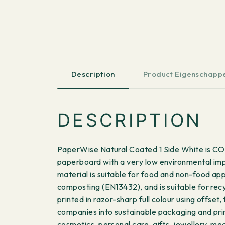
Description
Product Eigenschapp
DESCRIPTION
PaperWise Natural Coated 1 Side White is CO
paperboard with a very low environmental impa
material is suitable for food and non-food ap
composting (EN13432), and is suitable for rec
printed in razor-sharp full colour using offse
companies into sustainable packaging and prin
cosmetics, personal care, gifts, jewellery, m