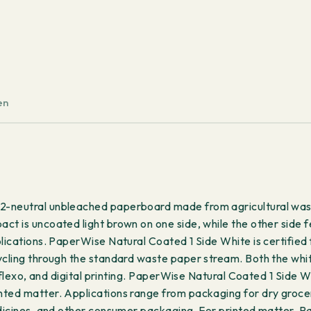
-
Short
Grain
1000x700mm
342
g/m²
en
100
sheets
quantity
2-neutral unbleached paperboard made from agricultural wast
ct is uncoated light brown on one side, while the other side f
plications. PaperWise Natural Coated 1 Side White is certified
ycling through the standard waste paper stream. Both the white
t, flexo, and digital printing. PaperWise Natural Coated 1 Side
ted matter. Applications range from packaging for dry grocerie
edicines, and other consumer packaging. For printed matter, P