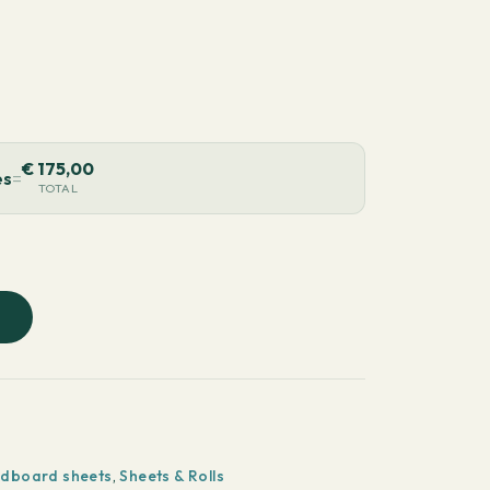
€
175,00
es
=
TOTAL
rdboard sheets
,
Sheets & Rolls