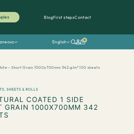
mples
Blog
First steps
Contact
0
laneous
English
hite – Short Grain 1000x700mm 342 g/m² 100 sheets
TS
,
SHEETS & ROLLS
TURAL COATED 1 SIDE
T GRAIN 1000X700MM 342
TS