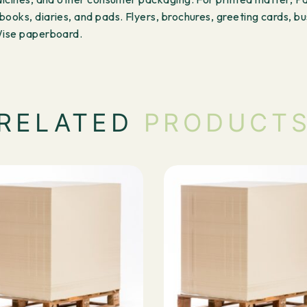
ooks, diaries, and pads. Flyers, brochures, greeting cards, bu
rWise paperboard.
RELATED
PRODUCT