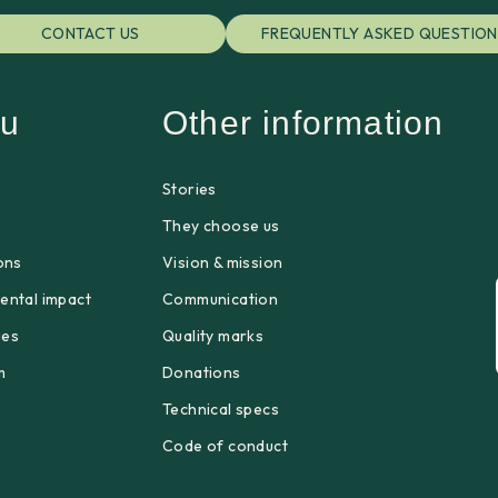
CONTACT US
FREQUENTLY ASKED QUESTION
u
Other information
Stories
p
They choose us
ons
Vision & mission
ental impact
Communication
ges
Quality marks
m
Donations
Technical specs
Code of conduct