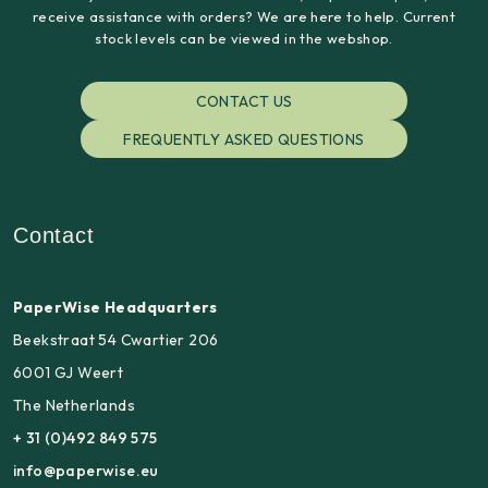
receive assistance with orders? We are here to help. Current
stock levels can be viewed in the webshop.
CONTACT US
FREQUENTLY ASKED QUESTIONS
Contact
PaperWise Headquarters
Beekstraat 54 Cwartier 206
6001 GJ Weert
The Netherlands
+ 31 (0)492 849 575
info@paperwise.eu