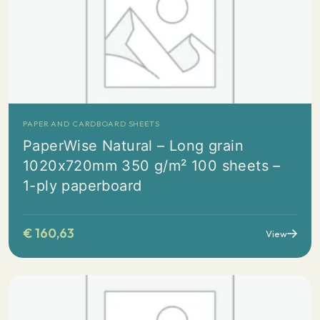
PAPER AND CARDBOARD SHEETS
PaperWise Natural – Long grain
1020x720mm 350 g/m² 100 sheets –
1-ply paperboard
€
160,63
View