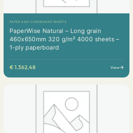
PAPER AND CARDBOARD SHEETS
PaperWise Natural – Long grain
460x650mm 320 g/m² 4000 sheets –
1-ply paperboard
€
1.362,48
View