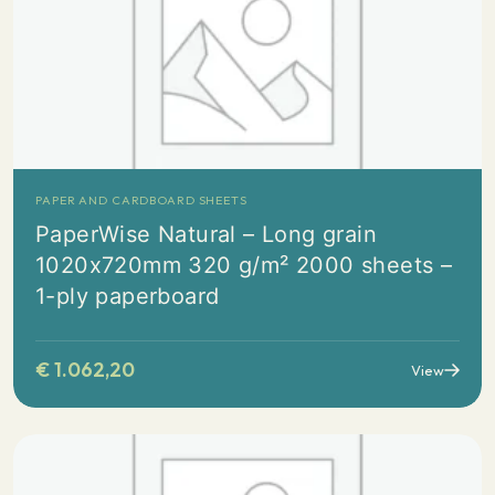
PAPER AND CARDBOARD SHEETS
PaperWise Natural – Long grain
1020x720mm 320 g/m² 2000 sheets –
1-ply paperboard
€
1.062,20
View