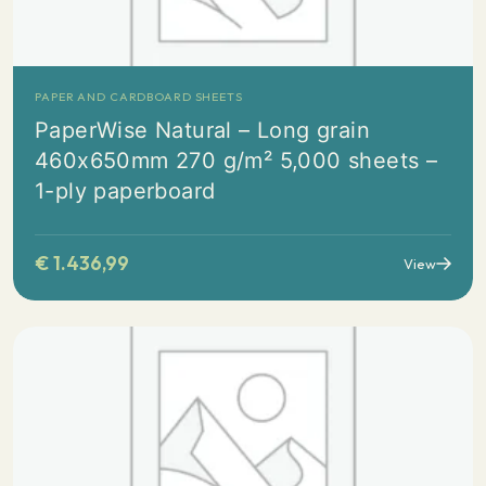
PAPER AND CARDBOARD SHEETS
PaperWise Natural – Long grain
460x650mm 270 g/m² 5,000 sheets –
1-ply paperboard
€
1.436,99
View