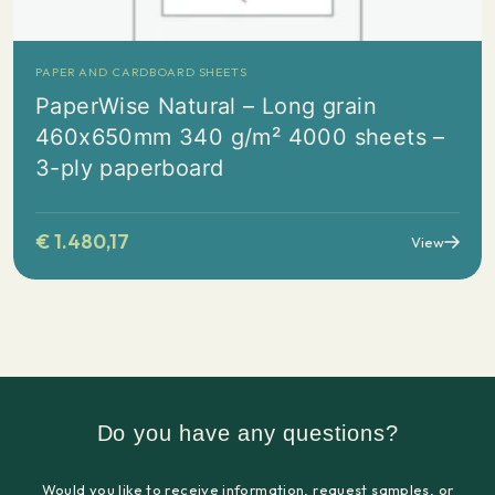
PAPER AND CARDBOARD SHEETS
PaperWise Natural – Long grain
460x650mm 340 g/m² 4000 sheets –
3-ply paperboard
€
1.480,17
View
Do you have any questions?
Would you like to receive information, request samples, or