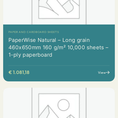
PAPER AND CARDBOARD SHEETS
PaperWise Natural – Long grain
460x650mm 160 g/m² 10,000 sheets –
1-ply paperboard
€
1.081,18
View