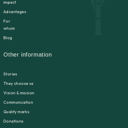
impact
Advantages
For
whom
Blog
Other information
Stories
They choose us
Vision & mission
Communication
Quality marks
Donations