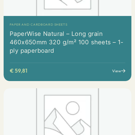
PAPER AND CARDBOARD SHEETS
PaperWise Natural – Long grain
460x650mm 320 g/m² 100 sheets – 1-
ply paperboard
€
59,81
View