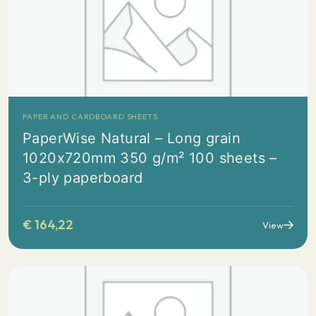
PAPER AND CARDBOARD SHEETS
PaperWise Natural – Long grain
1020x720mm 350 g/m² 100 sheets –
3-ply paperboard
€
164,22
View