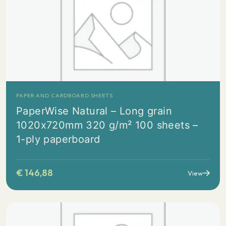
PAPER AND CARDBOARD SHEETS
PaperWise Natural – Long grain
1020x720mm 320 g/m² 100 sheets –
1-ply paperboard
€
146,88
View