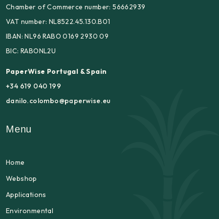
Chamber of Commerce number: 56662939
VAT number: NL8522.45.130.B01
IBAN: NL96 RABO 0169 2930 09
BIC: RABONL2U
PaperWise Portugal & Spain
+34 619 040 199
danilo.colombo@paperwise.eu
Menu
Home
Webshop
Applications
Environmental