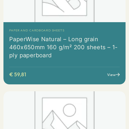
PAPER AND CARDBOARD SHEETS
PaperWise Natural – Long grain
460x650mm 160 g/m² 200 sheets – 1-
ply paperboard
€
59,81
View