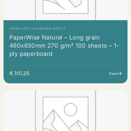
PAPER AND CARDBOARD SHEETS
PaperWise Natural – Long grain
460x650mm 270 g/m² 100 sheets – 1-
ply paperboard
€
101,25
View