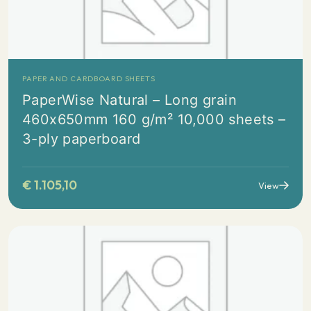
PAPER AND CARDBOARD SHEETS
PaperWise Natural – Long grain
460x650mm 160 g/m² 10,000 sheets –
3-ply paperboard
€
1.105,10
View