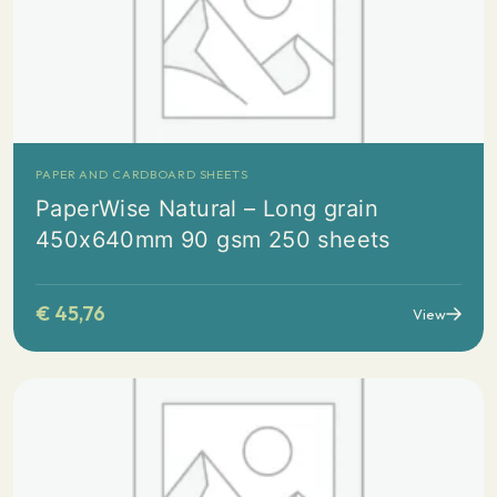
PAPER AND CARDBOARD SHEETS
PaperWise Natural – Long grain
450x640mm 90 gsm 250 sheets
€
45,76
View