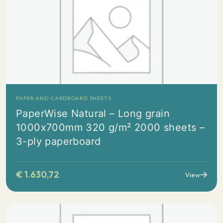
PAPER AND CARDBOARD SHEETS
PaperWise Natural – Long grain
1000x700mm 320 g/m² 2000 sheets –
3-ply paperboard
€
1.630,72
View