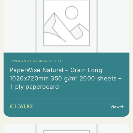
PAPER AND CARDBOARD SHEETS
PaperWise Natural – Grain Long
1020x720mm 350 g/m² 2000 sheets –
1-ply paperboard
€
1.161,82
View