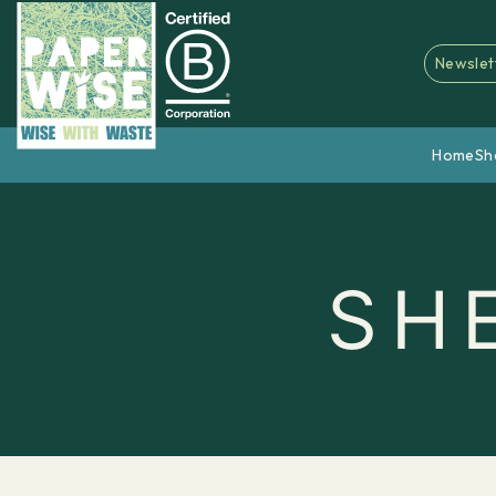
Newslet
Home
Sh
SH