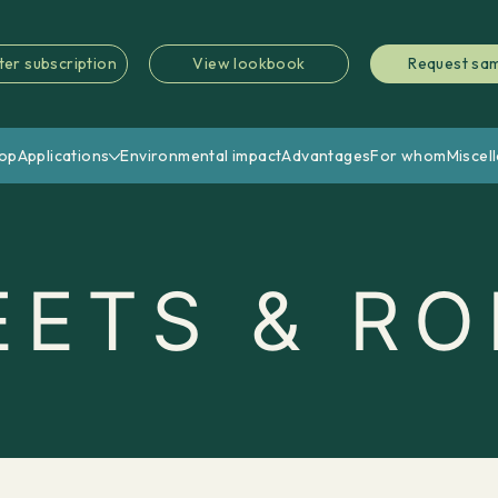
ter subscription
View lookbook
Request sa
op
Applications
Environmental impact
Advantages
For whom
Miscel
EETS & RO