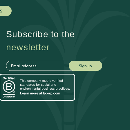
S
Subscribe to the
newsletter