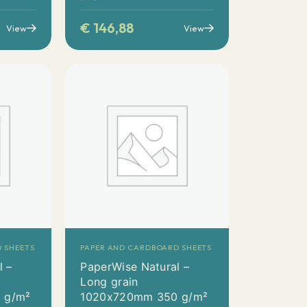
€
146,88
View
View
 SHEETS
PAPER AND CARDBOARD SHEETS
l –
PaperWise Natural –
Long grain
 g/m²
1020x720mm 350 g/m²