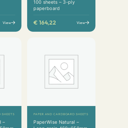
y
100 sheets – 3-ply
paperboard
€
164,22
View
View
 SHEETS
PAPER AND CARDBOARD SHEETS
l –
PaperWise Natural –