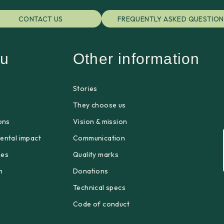
CONTACT US
FREQUENTLY ASKED QUESTION
u
Other information
Stories
p
They choose us
ons
Vision & mission
ental impact
Communication
ges
Quality marks
m
Donations
Technical specs
Code of conduct