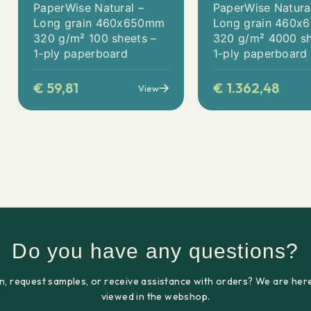
PaperWise Natural –
PaperWise Natura
Long grain 460x650mm
Long grain 460
320 g/m² 100 sheets –
320 g/m² 4000 sh
1-ply paperboard
1-ply paperboard
€
59,81
€
1.362,48
View
Do you have any questions?
n, request samples, or receive assistance with orders? We are here
viewed in the webshop.