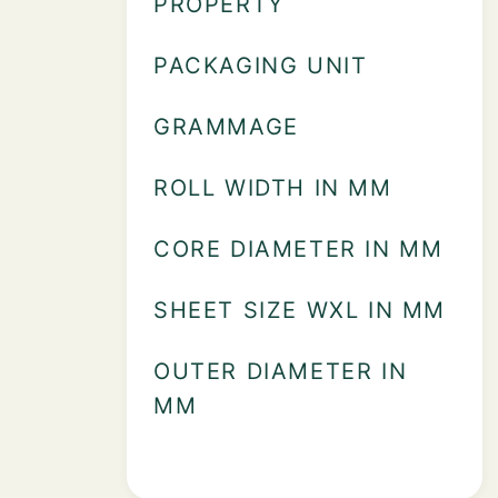
PROPERTY
PACKAGING UNIT
GRAMMAGE
ROLL WIDTH IN MM
CORE DIAMETER IN MM
SHEET SIZE WXL IN MM
OUTER DIAMETER IN
MM