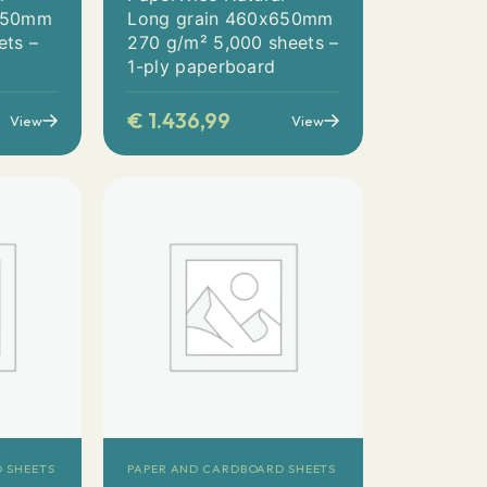
x650mm
Long grain 460x650mm
ets –
270 g/m² 5,000 sheets –
1-ply paperboard
€
1.436,99
View
View
 SHEETS
PAPER AND CARDBOARD SHEETS