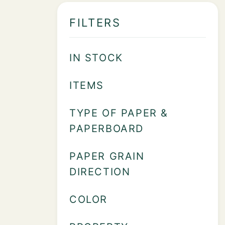
FILTERS
IN STOCK
ITEMS
TYPE OF PAPER &
PAPERBOARD
PAPER GRAIN
DIRECTION
COLOR