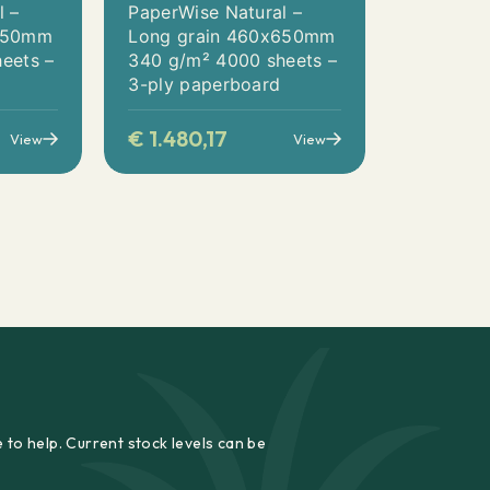
l –
PaperWise Natural –
x650mm
Long grain 460x650mm
eets –
340 g/m² 4000 sheets –
3-ply paperboard
€
1.480,17
View
View
 to help. Current stock levels can be