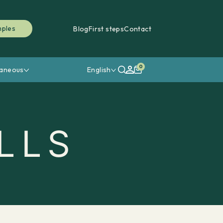
mples
Blog
First steps
Contact
0
laneous
English
LLS