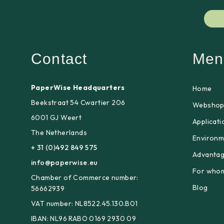
Contact
Men
PaperWise Headquarters
Home
Beekstraat 54 Cwartier 206
Websho
6001 GJ Weert
Applicati
The Netherlands
Environm
+ 31 (0)492 849 575
Advanta
info@paperwise.eu
For who
Chamber of Commerce number:
Blog
56662939
VAT number: NL8522.45.130.B01
IBAN: NL96 RABO 0169 2930 09