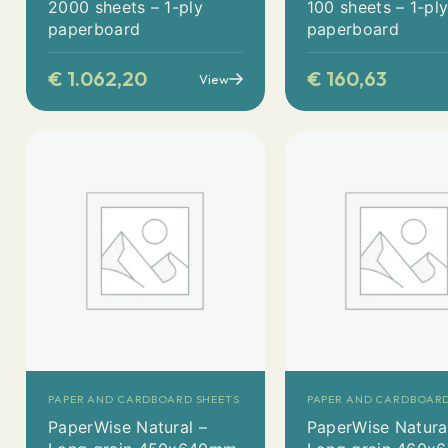
2000 sheets – 1-ply
100 sheets – 1-pl
paperboard
paperboard
€
1.062,20
€
160,63
View
PAPER AND CARDBOARD SHEETS
PAPER AND CARDBOARD
PaperWise Natural –
PaperWise Natura