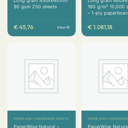
Long grain 450x640mm
Long grain 460
90 gsm 250 sheets
160 g/m² 10,000 
– 1-ply paperboa
€
45,76
€
1.081,18
View
PAPER AND CARDBOARD SHEETS
PAPER AND CARDBOARD
PaperWise Natural –
PaperWise Natura