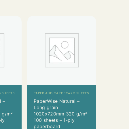
 SHEETS
PAPER AND CARDBOARD SHEETS
l –
PaperWise Natural –
Long grain
 g/m²
1020x720mm 320 g/m²
ply
100 sheets – 1-ply
paperboard