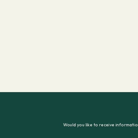
Would you like to receive informatio