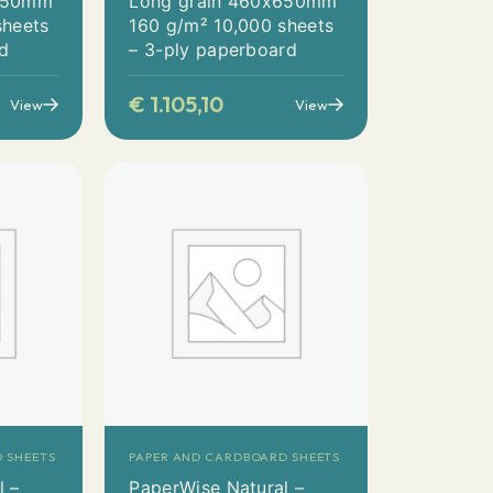
x650mm
Long grain 460x650mm
sheets
160 g/m² 10,000 sheets
rd
– 3-ply paperboard
€
1.105,10
View
View
 SHEETS
PAPER AND CARDBOARD SHEETS
l –
PaperWise Natural –