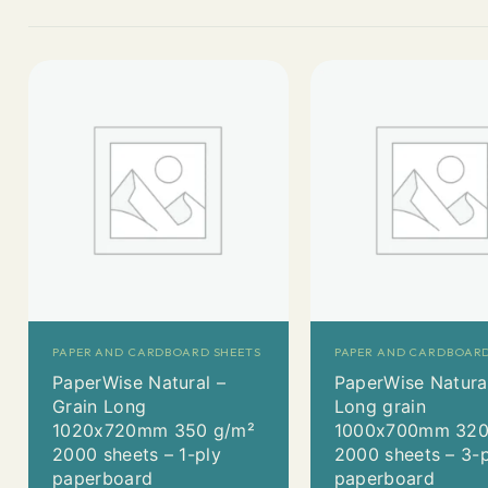
PAPER AND CARDBOARD SHEETS
PAPER AND CARDBOARD
PaperWise Natural –
PaperWise Natura
Grain Long
Long grain
1020x720mm 350 g/m²
1000x700mm 320
2000 sheets – 1-ply
2000 sheets – 3-
paperboard
paperboard