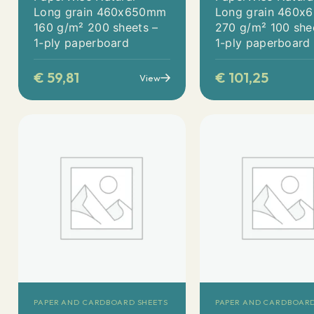
Long grain 460x650mm
Long grain 460
160 g/m² 200 sheets –
270 g/m² 100 she
1-ply paperboard
1-ply paperboard
€
59,81
€
101,25
View
PAPER AND CARDBOARD SHEETS
PAPER AND CARDBOARD