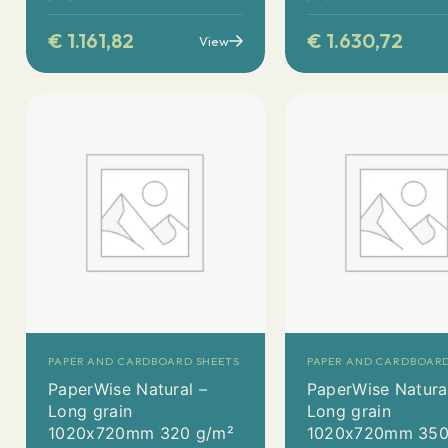
€
1.161,82
€
1.630,72
View
PAPER AND CARDBOARD SHEETS
PAPER AND CARDBOARD
PaperWise Natural –
PaperWise Natura
Long grain
Long grain
1020x720mm 320 g/m²
1020x720mm 350